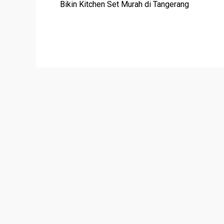
Bikin Kitchen Set Murah di Tangerang