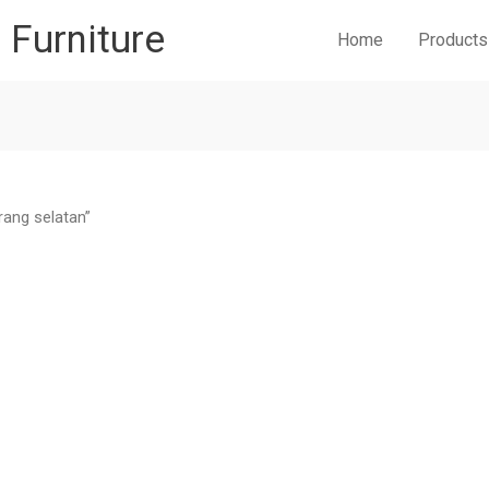
r Furniture
Home
Products
rang selatan”