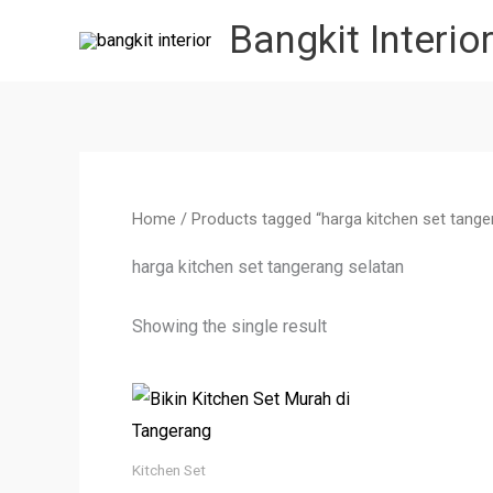
Skip
Bangkit Interio
to
content
Home
/ Products tagged “harga kitchen set tange
harga kitchen set tangerang selatan
Showing the single result
Kitchen Set