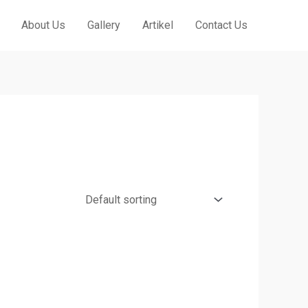
About Us
Gallery
Artikel
Contact Us