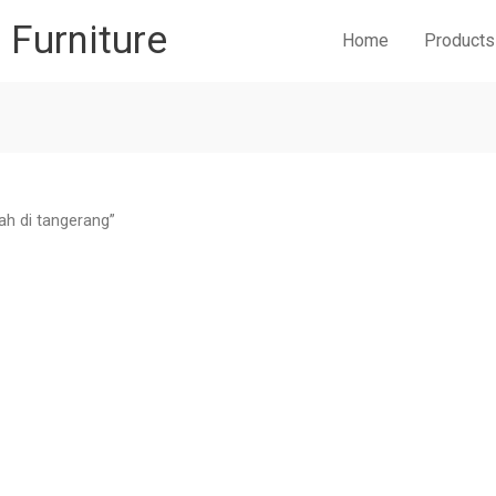
r Furniture
Home
Products
ah di tangerang”