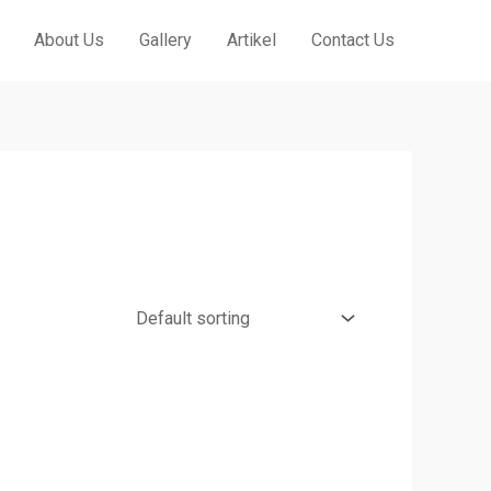
About Us
Gallery
Artikel
Contact Us