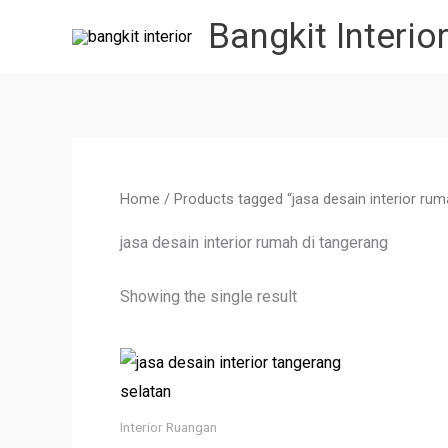
Skip
Bangkit Interio
to
content
Home
/ Products tagged “jasa desain interior rum
jasa desain interior rumah di tangerang
Showing the single result
Interior Ruangan