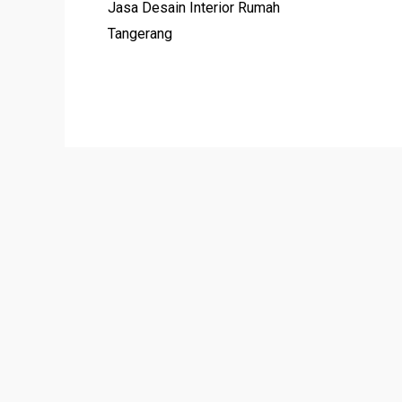
Jasa Desain Interior Rumah
Tangerang