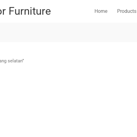
or Furniture
Home
Products
ang selatan”