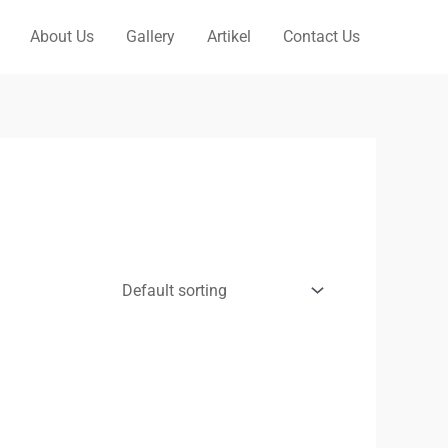
About Us
Gallery
Artikel
Contact Us