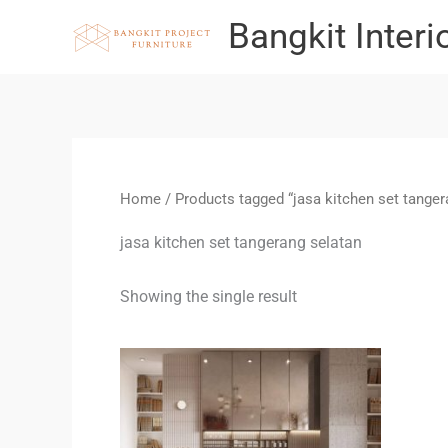
Skip
Bangkit Interi
to
content
Home
/ Products tagged “jasa kitchen set tanger
jasa kitchen set tangerang selatan
Showing the single result