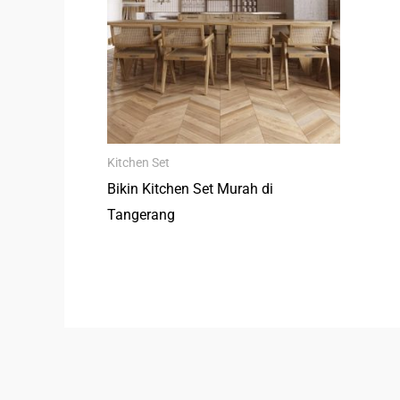
Kitchen Set
Bikin Kitchen Set Murah di
Tangerang