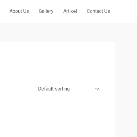
About Us
Gallery
Artikel
Contact Us