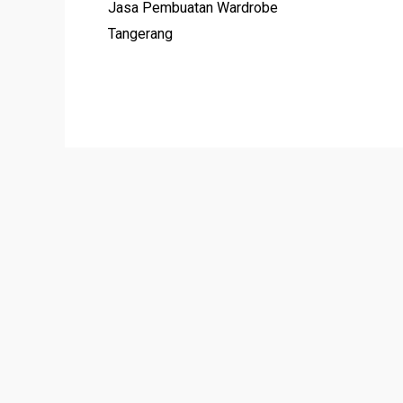
Jasa Pembuatan Wardrobe
Tangerang