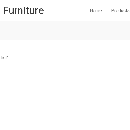
r Furniture
Home
Products
list”