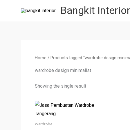
Skip
Bangkit Interio
to
content
Home
/ Products tagged “wardrobe design minima
wardrobe design minimalist
Showing the single result
Wardrobe